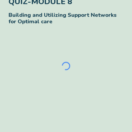
QUIZ-
MODULE
8
Building and Utilizing Support Networks
for Optimal care