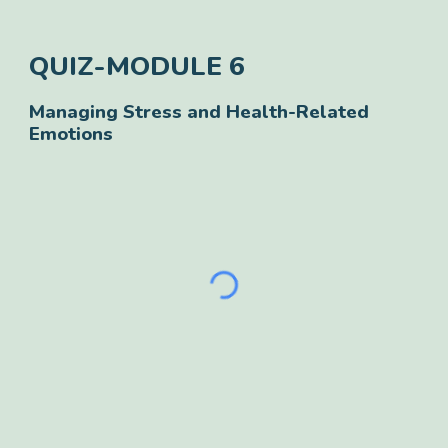
QUIZ-
MODULE
6
Managing Stress and Health-Related
Emotions