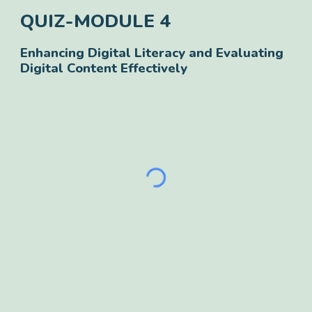
QUIZ-
MODULE
4
Enhancing Digital Literacy and Evaluating
Digital Content Effectively