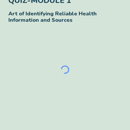
QUIZ-
MODULE 1
Art of Identifying Reliable Health
Information and Sources