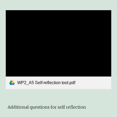
WP2_A5 Self-reflection tool.pdf
Additional questions for self reflection