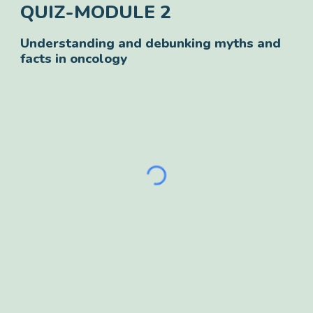
QUIZ-
MODULE 2
Understanding and debunking myths and
facts in oncology