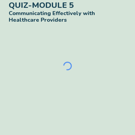
QUIZ-
MODULE
5
Communicating Effectively with
Healthcare Providers