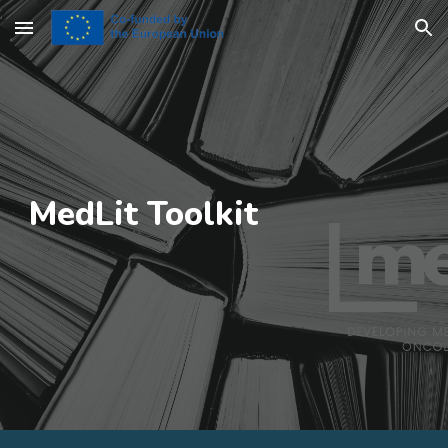
Skip to main content
Skip to navigation
MedLit
Toolkit