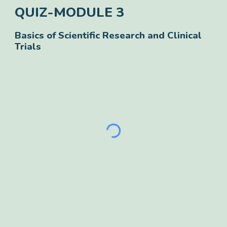
QUIZ-MODULE
3
Basics of Scientific Research and Clinical
Trials