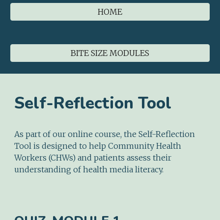
HOME
BITE SIZE MODULES
Self-Reflection Tool
As part of our online course, the Self-Reflection
Tool is designed to help Community Health
Workers (CHWs) and patients assess their
understanding of health media literacy.