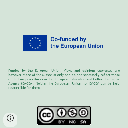
Funded by the European Union. Views and opinions expressed are
however those of the author(s) only and do not necessarily reflect those
of the European Union or the European Education and Culture Executive
Agency (EACEA). Neither the European Union nor EACEA can be held
responsible for them.