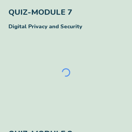
QUIZ-
MODULE
7
Digital Privacy and Security