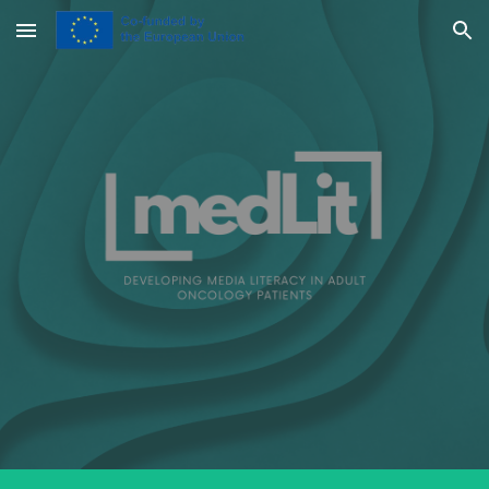
Skip to main content
Skip to navigation