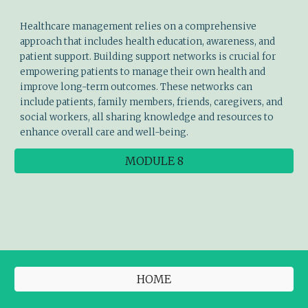
Healthcare management relies on a comprehensive
approach that includes health education, awareness, and
patient support. Building support networks is crucial for
empowering patients to manage their own health and
improve long-term outcomes. These networks can
include patients, family members, friends, caregivers, and
social workers, all sharing knowledge and resources to
enhance overall care and well-being.
MODULE 8
HOME