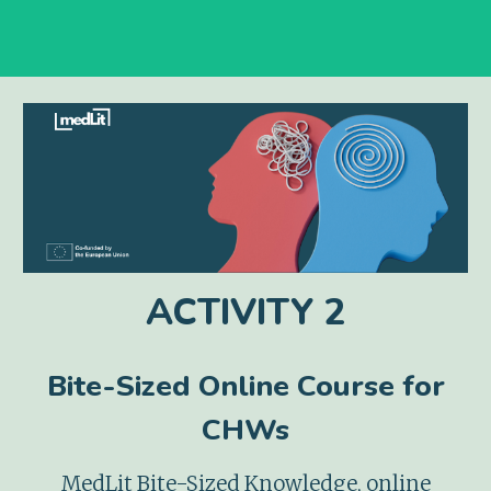
ACTIVITY
2
Bite-Sized Online
Course
for
CHWs
MedLit Bite-Sized Knowledge
, online