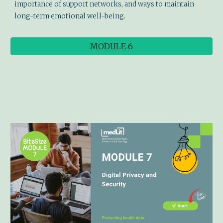
importance of support networks, and ways to maintain
long-term emotional well-being.
MODULE 6