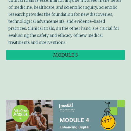
clinical trials is essential for anyone involved in the fields
of medicine, healthcare, and scientific inquiry. Scientific
research provides the foundation for new discoveries,
technological advancements, and evidence-based
practices. Clinical trials, on the other hand, are crucial for
evaluating the safety and efficacy of new medical
treatments and interventions.
MODULE 3