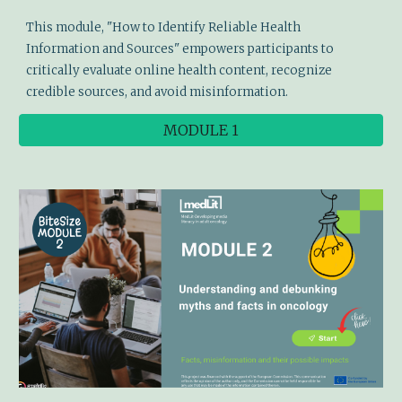
This module,
"How to Identify Reliable Health
Information and Sources"
empowers participants to
critically evaluate online health content, recognize
credible sources, and avoid misinformation.
MODULE 1