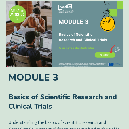
MODULE
3
Basics of Scientific Research and
Clinical Trials
Understanding the basics of scientific research and