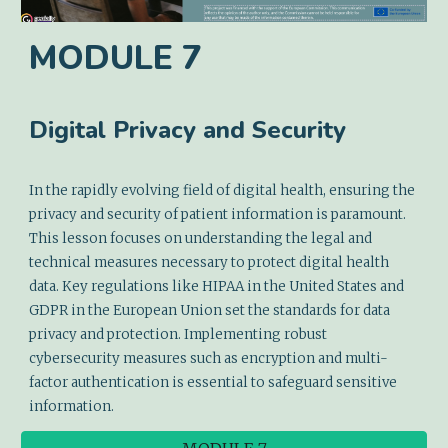
MODULE
7
Digital Privacy and Security
In the rapidly evolving field of digital health, ensuring the
privacy and security of patient information is paramount.
This lesson focuses on understanding the legal and
technical measures necessary to protect digital health
data. Key regulations like HIPAA in the United States and
GDPR in the European Union set the standards for data
privacy and protection. Implementing robust
cybersecurity measures such as encryption and multi-
factor authentication is essential to safeguard sensitive
information.