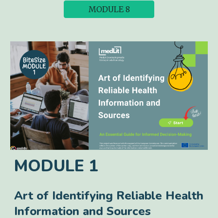
MODULE 8
MODULE 1
Art of Identifying Reliable Health
Information and Sources