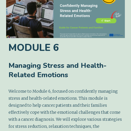
MODULE
6
Managing Stress and Health-
Related Emotions
Welcome to Module 6, focused on confidently managing
stress and health-related emotions. This module is
designed to help cancer patients and their families
effectively cope with the emotional challenges that come
with a cancer diagnosis. We will explore various strategies
for stress reduction, relaxation techniques, the