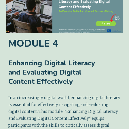
MODULE
4
Enhancing Digital Literacy
and Evaluating Digital
Content Effectively
In an increasingly digital world, enhancing digital literacy
is essential for effectively navigating and evaluating
digital content. This module, "Enhancing Digital Literacy
and Evaluating Digital Content Effectively," equips
participants with the skills to critically assess digital