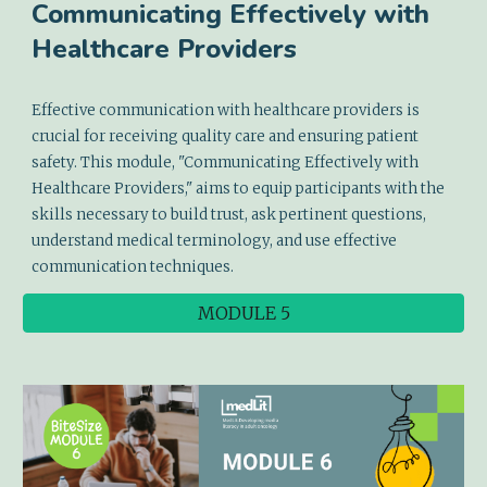
Communicating Effectively with
Healthcare Providers
Effective communication with healthcare providers is
crucial for receiving quality care and ensuring patient
safety. This module, "Communicating Effectively with
Healthcare Providers," aims to equip participants with the
skills necessary to build trust, ask pertinent questions,
understand medical terminology, and use effective
communication techniques.
MODULE 5