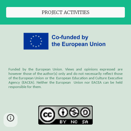
PROJECT ACTIVITIES
Funded by the European Union. Views and opinions expressed are
however those of the author(s) only and do not necessarily reflect those
of the European Union or the European Education and Culture Executive
Agency (EACEA). Neither the European Union nor EACEA can be held
responsible for them.