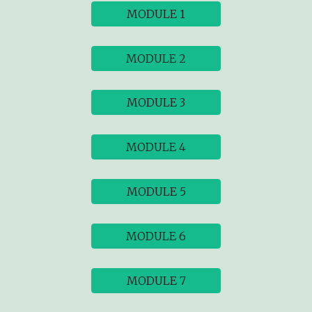
MODULE 1
MODULE 2
MODULE 3
MODULE 4
MODULE 5
MODULE 6
MODULE 7