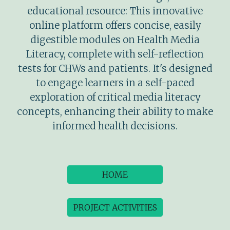
educational resource: This innovative
online platform offers concise, easily
digestible modules on Health Media
Literacy, complete with self-reflection
tests for CHWs and patients. It's designed
to engage learners in a self-paced
exploration of critical media literacy
concepts, enhancing their ability to make
informed health decisions.
HOME
PROJECT ACTIVITIES