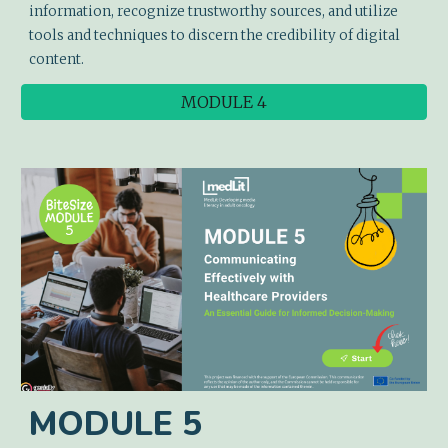
information, recognize trustworthy sources, and utilize
tools and techniques to discern the credibility of digital
content.
MODULE 4
MODULE
5