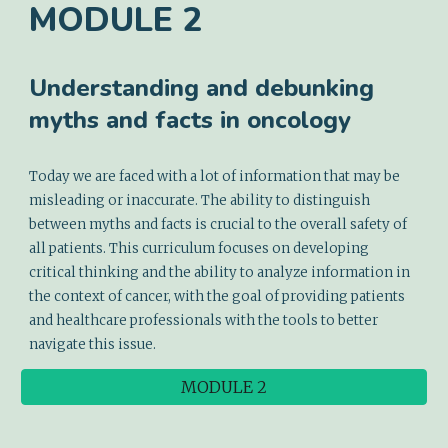
MODULE
2
Understanding and debunking
myths and facts in oncology
Today we are faced with a lot of information that may be
misleading or inaccurate. The ability to distinguish
between myths and facts is crucial to the overall safety of
all patients. This curriculum focuses on developing
critical thinking and the ability to analyze information in
the context of cancer, with the goal of providing patients
and healthcare professionals with the tools to better
navigate this issue.
MODULE 2