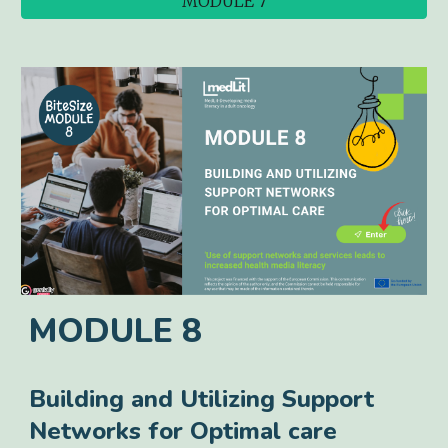
MODULE 7
MODULE
8
Building and Utilizing Support
Networks for Optimal care